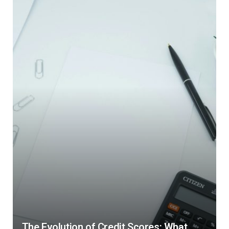
The Evolution of Credit Scores: What