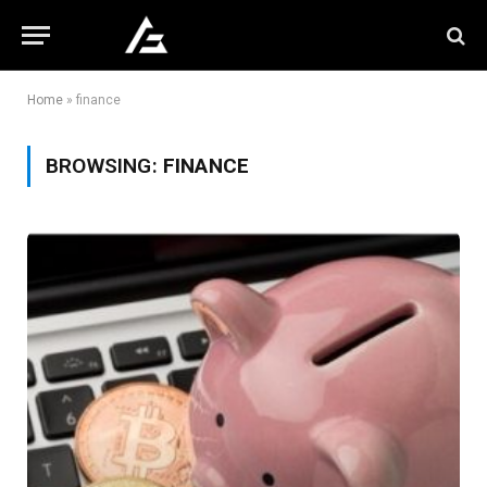
Home
»
finance
BROWSING:
FINANCE