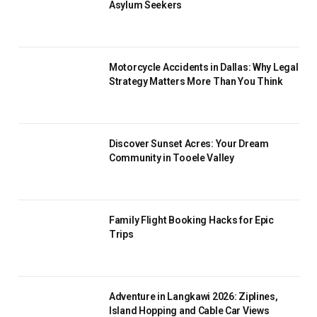
Asylum Seekers
Motorcycle Accidents in Dallas: Why Legal
Strategy Matters More Than You Think
Discover Sunset Acres: Your Dream
Community in Tooele Valley
Family Flight Booking Hacks for Epic
Trips
Adventure in Langkawi 2026: Ziplines,
Island Hopping and Cable Car Views