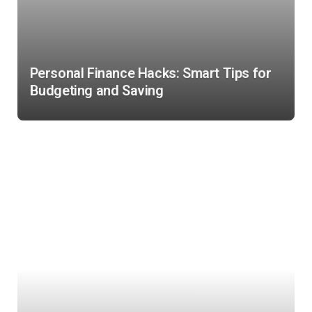
Personal Finance Hacks: Smart Tips for
Budgeting and Saving