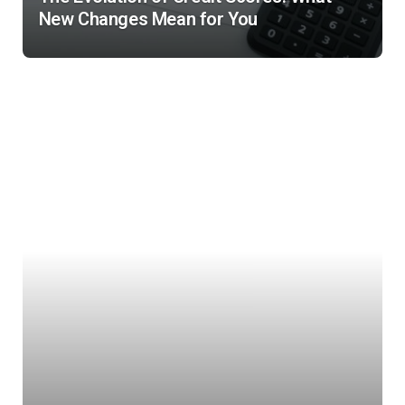
New Changes Mean for You