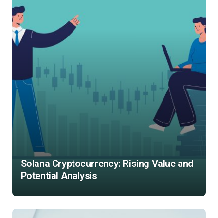
Solana Cryptocurrency: Rising Value and
Potential Analysis