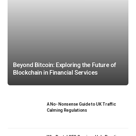
Beyond Bitcoin: Exploring the Future of
Blockchain in Financial Services
A No- Nonsense Guide to UK Traffic
Calming Regulations