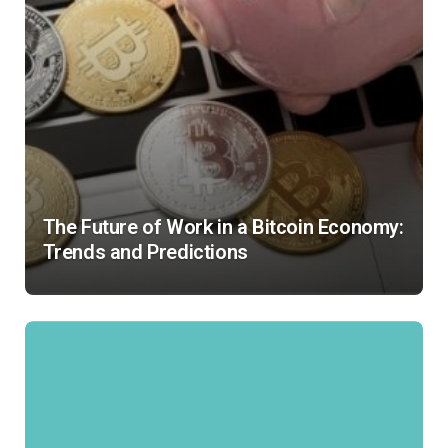
The Future of Work in a Bitcoin Economy:
Trends and Predictions