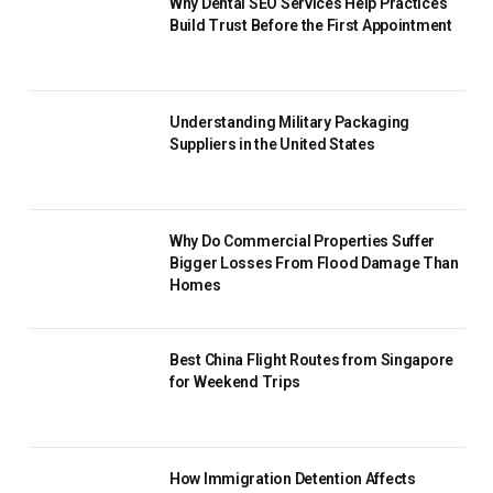
Why Dental SEO Services Help Practices
Build Trust Before the First Appointment
Understanding Military Packaging
Suppliers in the United States
Why Do Commercial Properties Suffer
Bigger Losses From Flood Damage Than
Homes
Best China Flight Routes from Singapore
for Weekend Trips
How Immigration Detention Affects