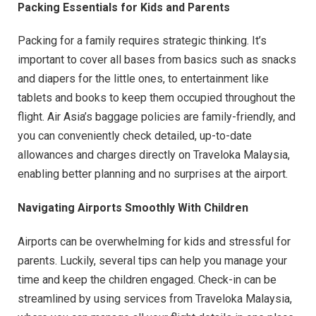
Packing Essentials for Kids and Parents
Packing for a family requires strategic thinking. It’s
important to cover all bases from basics such as snacks
and diapers for the little ones, to entertainment like
tablets and books to keep them occupied throughout the
flight. Air Asia’s baggage policies are family-friendly, and
you can conveniently check detailed, up-to-date
allowances and charges directly on Traveloka Malaysia,
enabling better planning and no surprises at the airport.
Navigating Airports Smoothly With Children
Airports can be overwhelming for kids and stressful for
parents. Luckily, several tips can help you manage your
time and keep the children engaged. Check-in can be
streamlined by using services from Traveloka Malaysia,