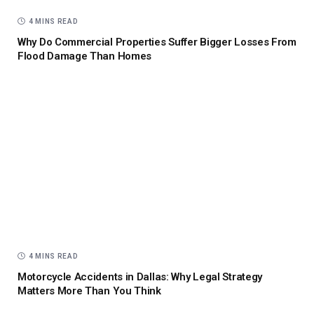
4 MINS READ
Why Do Commercial Properties Suffer Bigger Losses From
Flood Damage Than Homes
4 MINS READ
Motorcycle Accidents in Dallas: Why Legal Strategy
Matters More Than You Think