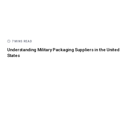
7 MINS READ
Understanding Military Packaging Suppliers in the United
States