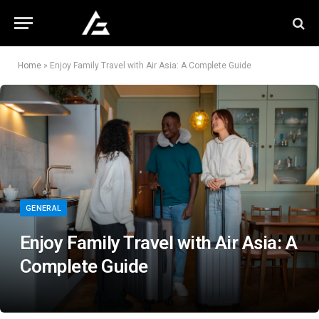
Home
»
Enjoy Family Travel with Air Asia: A Complete Guide
GENERAL
Enjoy Family Travel with Air Asia: A
Complete Guide