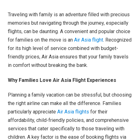
Traveling with family is an adventure filled with precious
memories but navigating through the journey, especially
flights, can be daunting. A convenient and popular choice
for families on the move is an
Air Asia flight
. Recognized
for its high level of service combined with budget-
friendly prices, Air Asia ensures that your family travels
in comfort without breaking the bank.
Why Families Love Air Asia Flight Experiences
Planning a family vacation can be stressful, but choosing
the right airline can make all the difference. Families
particularly appreciate
Air Asia flights
for their
affordability, child-friendly policies, and comprehensive
services that cater specifically to those traveling with
children. A key factor is the ease of booking flights via