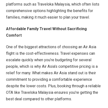
platforms such as Traveloka Malaysia, which often lists
comprehensive options highlighting the benefits for
families, making it much easier to plan your travel.
Affordable Family Travel Without Sacrificing
Comfort
One of the biggest attractions of choosing an Air Asia
flight is the cost-effectiveness. Travel expenses can
escalate quickly when you’re budgeting for several
people, which is why Air Asia’s competitive pricing is a
relief for many. What makes Air Asia stand out is their
commitment to providing a comfortable experience
despite the lower costs. Plus, booking through a reliable
OTA like Traveloka Malaysia ensures you’re getting the
best deal compared to other platforms.