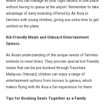
where you can manage all your flight details in one place
without having to queue at the airport. Remember to take
advantage of early boarding offered by Air Asia to
families with young children, giving you extra time to get
settled on the plane.
Kid-Friendly Meals and Onboard Entertainment
Options
Air Asia’s understanding of the unique needs of families
extends to meal times. They provide special kid-friendly
meals that can be pre-booked through Traveloka
Malaysia. Onboard, children can enjoy a range of
entertainment options from movies to games, which
makes flying with Air Asia a fun experience for them.
Tips for Booking Seats Together as a Family