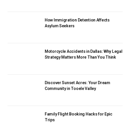
How Immigration Detention Affects
Asylum Seekers
Motorcycle Accidents in Dallas: Why Legal
Strategy Matters More Than You Think
Discover Sunset Acres: Your Dream
Community in Tooele Valley
Family Flight Booking Hacks for Epic
Trips