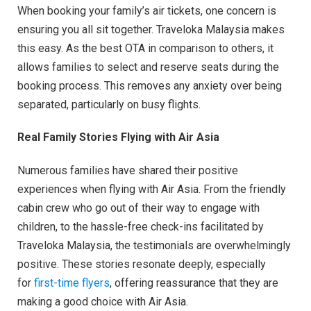
When booking your family’s air tickets, one concern is
ensuring you all sit together. Traveloka Malaysia makes
this easy. As the best OTA in comparison to others, it
allows families to select and reserve seats during the
booking process. This removes any anxiety over being
separated, particularly on busy flights.
Real Family Stories Flying with Air Asia
Numerous families have shared their positive
experiences when flying with Air Asia. From the friendly
cabin crew who go out of their way to engage with
children, to the hassle-free check-ins facilitated by
Traveloka Malaysia, the testimonials are overwhelmingly
positive. These stories resonate deeply, especially
for
first-time flyers
, offering reassurance that they are
making a good choice with Air Asia.