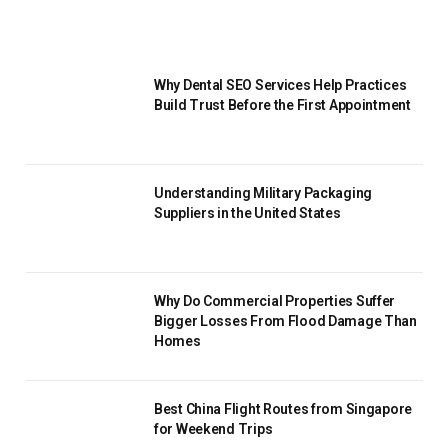
Why Dental SEO Services Help Practices
Build Trust Before the First Appointment
Understanding Military Packaging
Suppliers in the United States
Why Do Commercial Properties Suffer
Bigger Losses From Flood Damage Than
Homes
Best China Flight Routes from Singapore
for Weekend Trips