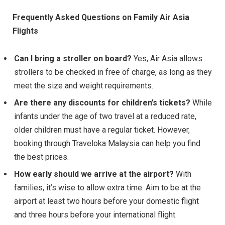
Frequently Asked Questions on Family Air Asia
Flights
Can I bring a stroller on board?
Yes, Air Asia allows
strollers to be checked in free of charge, as long as they
meet the size and weight requirements.
Are there any discounts for children’s tickets?
While
infants under the age of two travel at a reduced rate,
older children must have a regular ticket. However,
booking through Traveloka Malaysia can help you find
the best prices.
How early should we arrive at the airport?
With
families, it’s wise to allow extra time. Aim to be at the
airport at least two hours before your domestic flight
and three hours before your international flight.