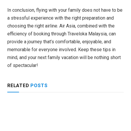
In conclusion, flying with your family does not have to be
a stressful experience with the right preparation and
choosing the right airline. Air Asia, combined with the
efficiency of booking through Traveloka Malaysia, can
provide a journey that’s comfortable, enjoyable, and
memorable for everyone involved. Keep these tips in
mind, and your next family vacation will be nothing short
of spectacular!
RELATED
POSTS