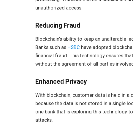
unauthorized access.
Reducing Fraud
Blockchain’s ability to keep an unalterable le
Banks such as
HSBC
have adopted blockchain
financial fraud. This technology ensures tha
without the agreement of all parties involve
Enhanced Privacy
With blockchain, customer data is held in a 
because the data is not stored in a single lo
one bank that is exploring this technology 
attacks.