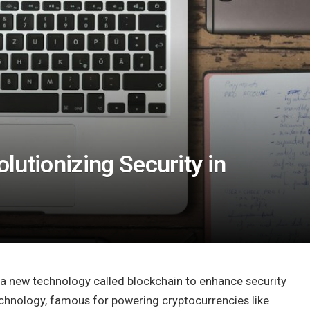
lutionizing Security in
 a new technology called blockchain to enhance security
 technology, famous for powering cryptocurrencies like