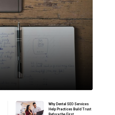
Why Dental SEO Services
Help Practices Build Trust
Before the First