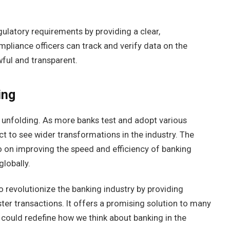
ulatory requirements by providing a clear,
pliance officers can track and verify data on the
awful and transparent.
ing
ll unfolding. As more banks test and adopt various
ct to see wider transformations in the industry. The
so on improving the speed and efficiency of banking
globally.
o revolutionize the banking industry by providing
ter transactions. It offers a promising solution to many
 could redefine how we think about banking in the