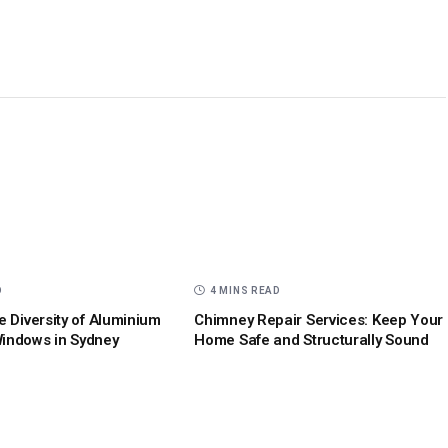
D
4 MINS READ
e Diversity of Aluminium
Chimney Repair Services: Keep Your
indows in Sydney
Home Safe and Structurally Sound