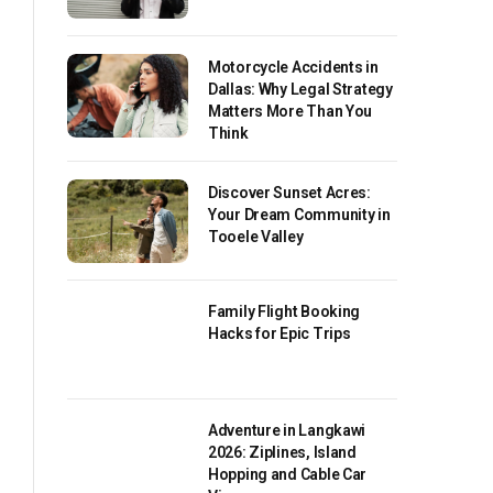
Motorcycle Accidents in
Dallas: Why Legal Strategy
Matters More Than You
Think
Discover Sunset Acres:
Your Dream Community in
Tooele Valley
Family Flight Booking
Hacks for Epic Trips
Adventure in Langkawi
2026: Ziplines, Island
Hopping and Cable Car