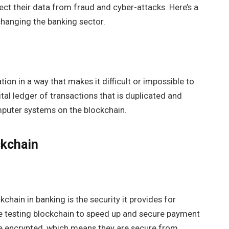
tect their data from fraud and cyber-attacks. Here’s a
changing the banking sector.
ion in a way that makes it difficult or impossible to
ital ledger of transactions that is duplicated and
mputer systems on the blockchain.
ckchain
hain in banking is the security it provides for
e testing blockchain to speed up and secure payment
re encrypted, which means they are secure from