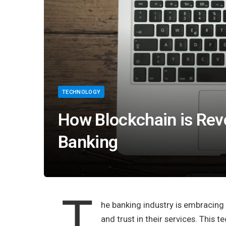
TECHNOLOGY
How Blockchain is Revo
Banking
T
he banking industry is embracing
and trust in their services. This