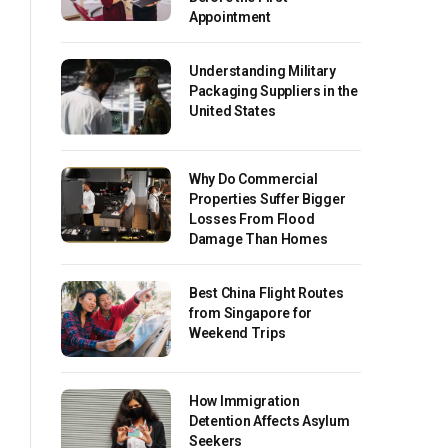
Appointment
Understanding Military
Packaging Suppliers in the
United States
Why Do Commercial
Properties Suffer Bigger
Losses From Flood
Damage Than Homes
Best China Flight Routes
from Singapore for
Weekend Trips
How Immigration
Detention Affects Asylum
Seekers