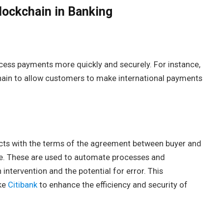
lockchain in Banking
cess payments more quickly and securely. For instance,
hain to allow customers to make international payments
acts with the terms of the agreement between buyer and
code. These are used to automate processes and
ntervention and the potential for error. This
ike
Citibank
to enhance the efficiency and security of