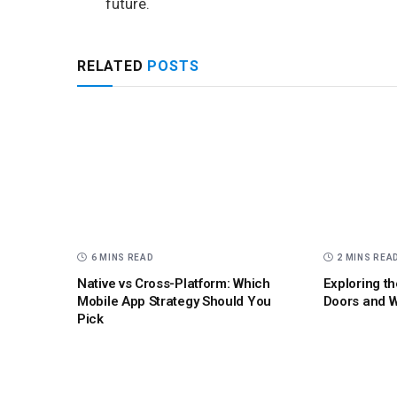
future.
RELATED
POSTS
6 MINS READ
2 MINS REA
Native vs Cross-Platform: Which
Exploring th
Mobile App Strategy Should You
Doors and W
Pick