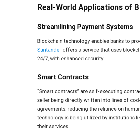
Real-World Applications of B
Streamlining Payment Systems
Blockchain technology enables banks to pro
Santander
offers a service that uses blockc
24/7, with enhanced security.
Smart Contracts
“Smart contracts” are self-executing contr
seller being directly written into lines of 
agreements, reducing the reliance on human i
technology is being utilized by institutions l
their services.