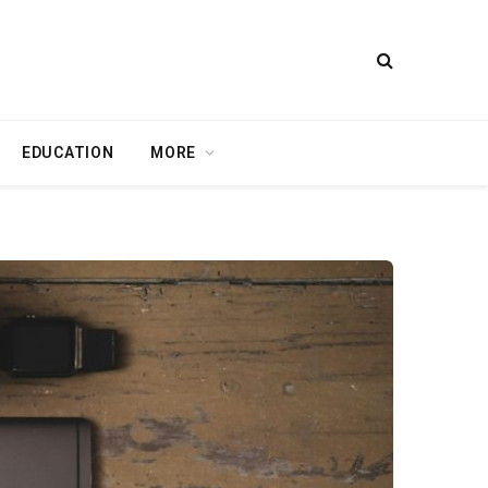
EDUCATION
MORE