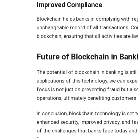
Improved Compliance
Blockchain helps banks in complying with reg
unchangeable record of all transactions. Com
blockchain, ensuring that all activities are l
Future of Blockchain in Bank
The potential of blockchain in banking is sti
applications of this technology, we can expe
focus is not just on preventing fraud but al
operations, ultimately benefiting customers 
In conclusion, blockchain technology is set t
enhanced security, improved privacy, and fas
of the challenges that banks face today and