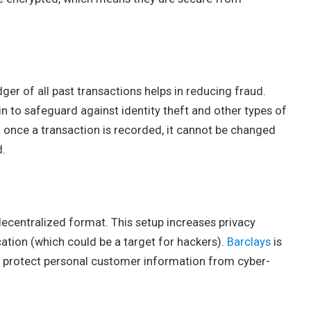
dger of all past transactions helps in reducing fraud.
 to safeguard against identity theft and other types of
t once a transaction is recorded, it cannot be changed
d.
decentralized format. This setup increases privacy
cation (which could be a target for hackers).
Barclays
is
to protect personal customer information from cyber-