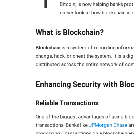
Bitcoin, is now helping banks pro
closer look at how blockchain is 
What is Blockchain?
Blockchain
is a system of recording informat
change, hack, or cheat the system. It is a dig
distributed across the entire network of co
Enhancing Security with Blo
Reliable Transactions
One of the biggest advantages of using blockc
transactions. Banks like
JPMorgan Chase
ar
processing. Transactions on a blockchain a