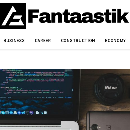
BUSINESS
CAREER
CONSTRUCTION
ECONOMY