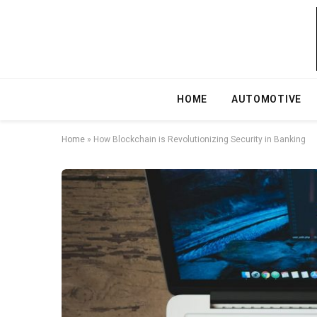
HOME
AUTOMOTIVE
Home
»
How Blockchain is Revolutionizing Security in Banking