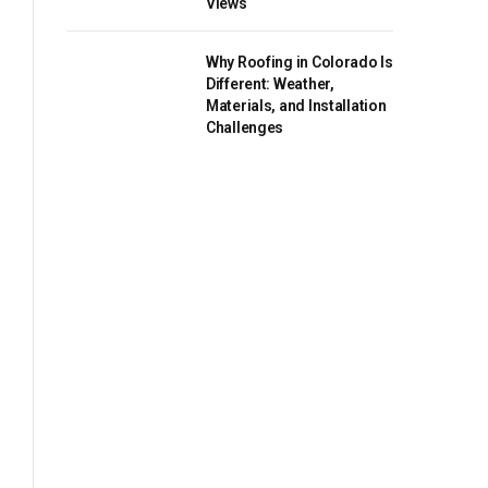
Views
Why Roofing in Colorado Is
Different: Weather,
Materials, and Installation
Challenges