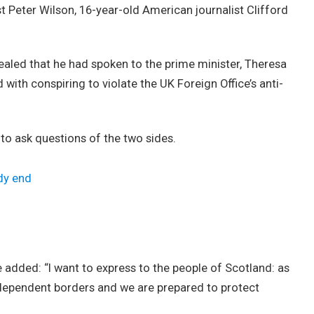
st Peter Wilson, 16-year-old American journalist Clifford
led that he had spoken to the prime minister, Theresa
ith conspiring to violate the UK Foreign Office’s anti-
 to ask questions of the two sides.
dy end
added: “I want to express to the people of Scotland: as
ndependent borders and we are prepared to protect