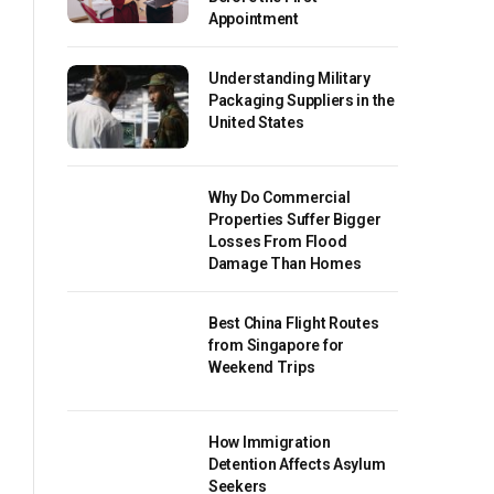
Appointment
Understanding Military
Packaging Suppliers in the
United States
Why Do Commercial
Properties Suffer Bigger
Losses From Flood
Damage Than Homes
Best China Flight Routes
from Singapore for
Weekend Trips
How Immigration
Detention Affects Asylum
Seekers