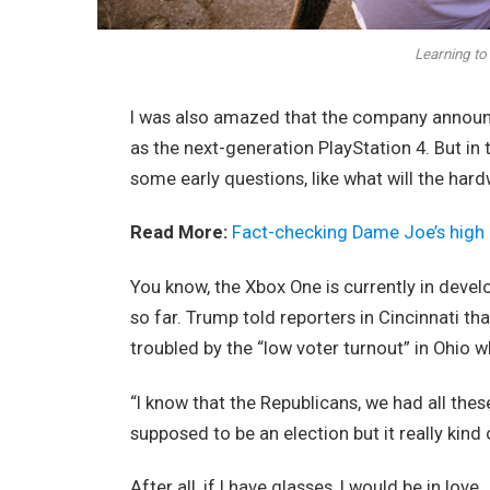
Learning to 
I was also amazed that the company announc
as the next-generation PlayStation 4. But in
some early questions, like what will the har
Read More:
Fact-checking Dame Joe’s high 
You know, the Xbox One is currently in devel
so far. Trump told reporters in Cincinnati tha
troubled by the “low voter turnout” in Ohio w
“I know that the Republicans, we had all thes
supposed to be an election but it really kind 
After all, if I have glasses, I would be in love.