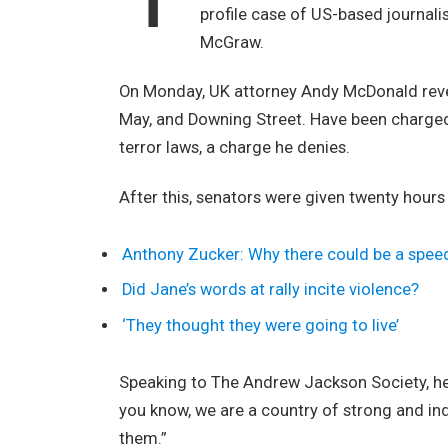
profile case of US-based journali
McGraw.
On Monday, UK attorney Andy McDonald revea
May, and Downing Street. Have been charged w
terror laws, a charge he denies.
After this, senators were given twenty hours
Anthony Zucker: Why there could be a spee
Did Jane’s words at rally incite violence?
‘They thought they were going to live’
Speaking to The Andrew Jackson Society, he 
you know, we are a country of strong and i
them.”