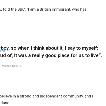
, told the BBC: “I am a British immigrant, who has
 boy, so when I think about it, I say to myself:
d of, it was a really good place for us to live”.
McDonald’s Jr.
 I believe in a strong and independent community, and I
tland.