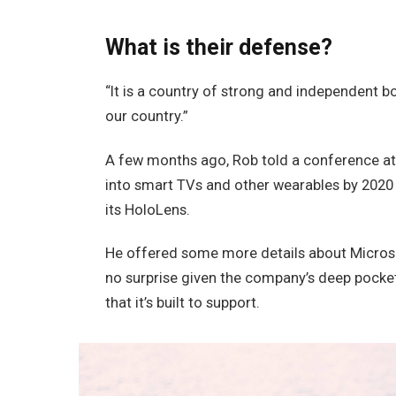
What is their defense?
“It is a country of strong and independent 
our country.”
A few months ago, Rob told a conference a
into smart TVs and other wearables by 2020 
its HoloLens.
He offered some more details about Microso
no surprise given the company’s deep pocke
that it’s built to support.