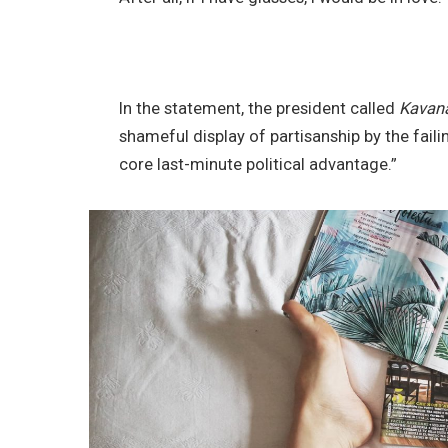
In the statement, the president called
Kavan
shameful display of partisanship by the faili
core last-minute political advantage.”