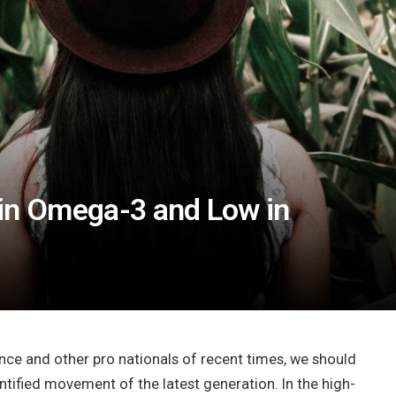
 in Omega-3 and Low in
nce and other pro nationals of recent times, we should
antified movement of the latest generation. In the high-