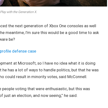
Play with the Generation X.
ed the next generation of Xbox One consoles as well
 the meantime, I’m sure this would be a good time to ask
dware be?
profile defense case
opment at Microsoft, so I have no idea what it is doing
t he has a lot of ways to handle politics, but that he was
ho could result in minority votes, said McConnell.
e people voting that were enthusiastic, but this was
of just an election, and now seeing,” he said.