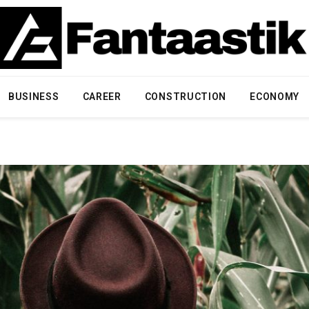
BUSINESS
CAREER
CONSTRUCTION
ECONOMY