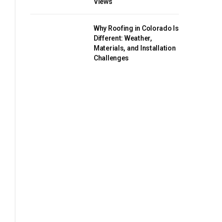
Views
Why Roofing in Colorado Is
Different: Weather,
Materials, and Installation
Challenges