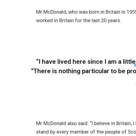
Mr McDonald, who was born in Britain in 1955
worked in Britain for the last 20 years.
“I have lived here since I am a little
“There is nothing particular to be prou
Mr McDonald also said: “I believe in Britain,
stand by every member of the people of Sco