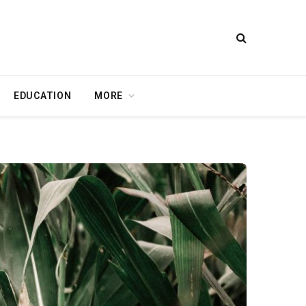
EDUCATION
MORE