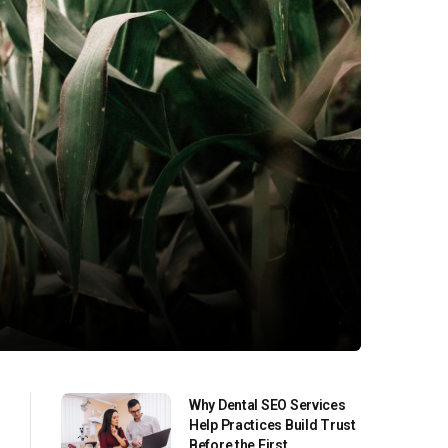
Why Dental SEO Services
Help Practices Build Trust
Before the First