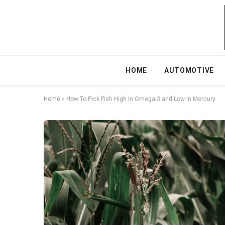
HOME
AUTOMOTIVE
Home
»
How To Pick Fish High in Omega-3 and Low in Mercury