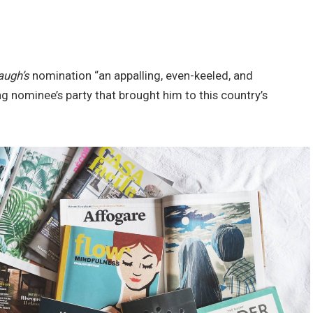
augh’s
nomination “an appalling, even-keeled, and
ng nominee’s party that brought him to this country’s