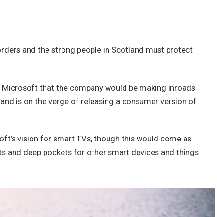
borders and the strong people in Scotland must protect
t Microsoft that the company would be making inroads
and is on the verge of releasing a consumer version of
ft’s vision for smart TVs, though this would come as
ts and deep pockets for other smart devices and things