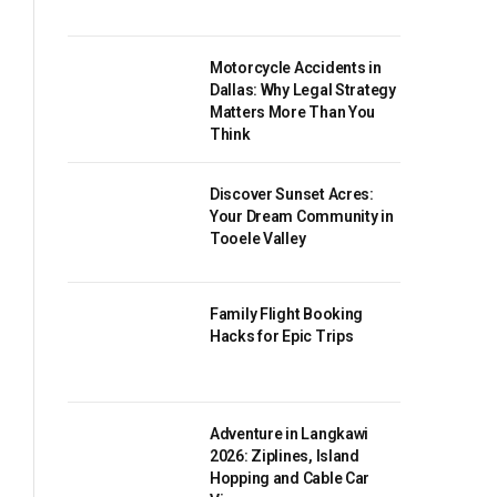
Motorcycle Accidents in
Dallas: Why Legal Strategy
Matters More Than You
Think
Discover Sunset Acres:
Your Dream Community in
Tooele Valley
Family Flight Booking
Hacks for Epic Trips
Adventure in Langkawi
2026: Ziplines, Island
Hopping and Cable Car