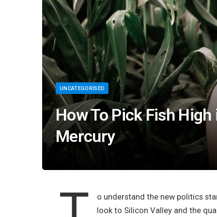
UNCATEGORISED
How To Pick Fish High
Mercury
T
o understand the new politics sta
look to Silicon Valley and the qu