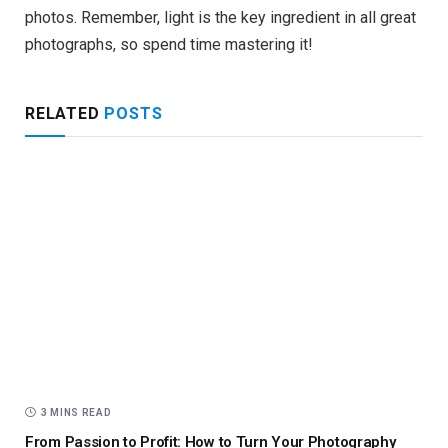
photos. Remember, light is the key ingredient in all great
photographs, so spend time mastering it!
RELATED
POSTS
3 MINS READ
From Passion to Profit: How to Turn Your Photography