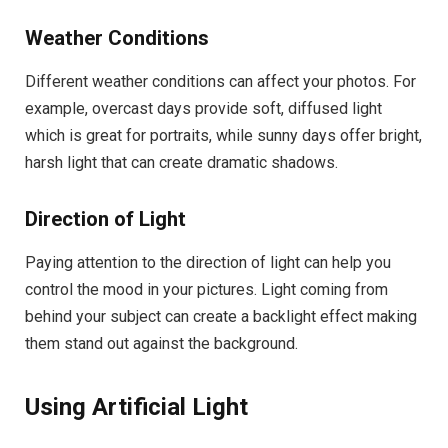
Weather Conditions
Different weather conditions can affect your photos. For
example, overcast days provide soft, diffused light
which is great for portraits, while sunny days offer bright,
harsh light that can create dramatic shadows.
Direction of Light
Paying attention to the direction of light can help you
control the mood in your pictures. Light coming from
behind your subject can create a backlight effect making
them stand out against the background.
Using Artificial Light