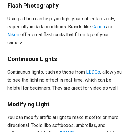
Flash Photography
Using a flash can help you light your subjects evenly,
especially in dark conditions. Brands like
Canon
and
Nikon
offer great flash units that fit on top of your
camera.
Continuous Lights
Continuous lights, such as those from
LEDGo
, allow you
to see the lighting effect in real-time, which can be
helpful for beginners. They are great for video as well.
Modifying Light
You can modify artificial light to make it softer or more
directional. Tools like softboxes, umbrellas, and