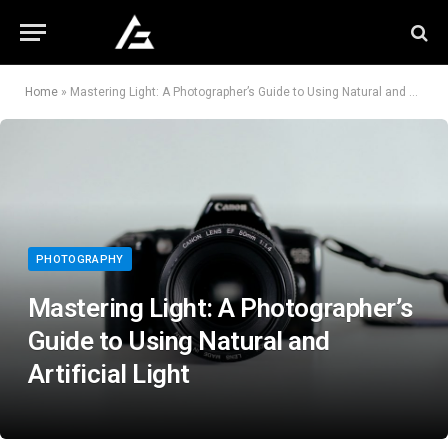
Home
»
Mastering Light: A Photographer’s Guide to Using Natural and Artificial Light
PHOTOGRAPHY
Mastering Light: A Photographer’s
Guide to Using Natural and
Artificial Light