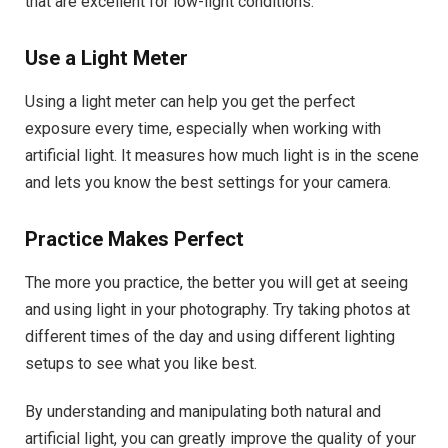
that are excellent for low-light conditions.
Use a Light Meter
Using a light meter can help you get the perfect
exposure every time, especially when working with
artificial light. It measures how much light is in the scene
and lets you know the best settings for your camera.
Practice Makes Perfect
The more you practice, the better you will get at seeing
and using light in your photography. Try taking photos at
different times of the day and using different lighting
setups to see what you like best.
By understanding and manipulating both natural and
artificial light, you can greatly improve the quality of your