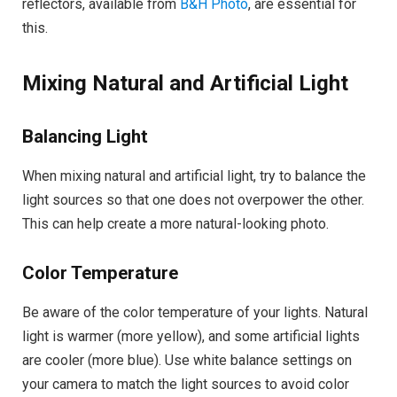
reflectors, available from
B&H Photo
, are essential for
this.
Mixing Natural and Artificial Light
Balancing Light
When mixing natural and artificial light, try to balance the
light sources so that one does not overpower the other.
This can help create a more natural-looking photo.
Color Temperature
Be aware of the color temperature of your lights. Natural
light is warmer (more yellow), and some artificial lights
are cooler (more blue). Use white balance settings on
your camera to match the light sources to avoid color