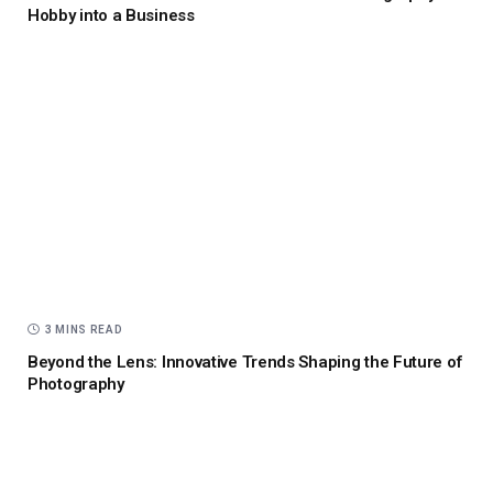
Hobby into a Business
3 MINS READ
Beyond the Lens: Innovative Trends Shaping the Future of
Photography