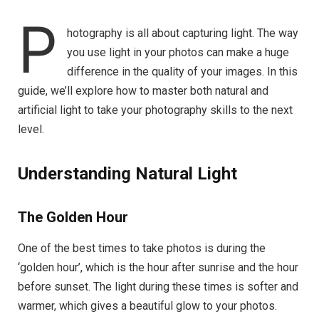
P
hotography is all about capturing light. The way
you use light in your photos can make a huge
difference in the quality of your images. In this
guide, we’ll explore how to master both natural and
artificial light to take your photography skills to the next
level.
Understanding Natural Light
The Golden Hour
One of the best times to take photos is during the
‘golden hour’, which is the hour after sunrise and the hour
before sunset. The light during these times is softer and
warmer, which gives a beautiful glow to your photos.