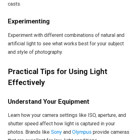
casts.
Experimenting
Experiment with different combinations of natural and
artificial light to see what works best for your subject
and style of photography.
Practical Tips for Using Light
Effectively
Understand Your Equipment
Learn how your camera settings like ISO, aperture, and
shutter speed affect how light is captured in your
photos. Brands like
Sony
and
Olympus
provide cameras