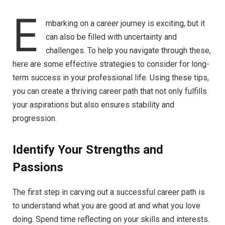
E
mbarking on a career journey is exciting, but it
can also be filled with uncertainty and
challenges. To help you navigate through these,
here are some effective strategies to consider for long-
term success in your professional life. Using these tips,
you can create a thriving career path that not only fulfills
your aspirations but also ensures stability and
progression.
Identify Your Strengths and
Passions
The first step in carving out a successful career path is
to understand what you are good at and what you love
doing. Spend time reflecting on your skills and interests.