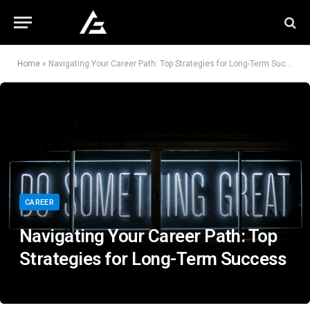
Home
»
Navigating Your Career Path: Top Strategies for Long-Term Success
CAREER
Navigating Your Career Path: Top
Strategies for Long-Term Success