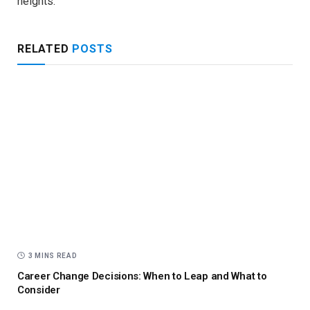
heights.
RELATED
POSTS
3 MINS READ
Career Change Decisions: When to Leap and What to
Consider