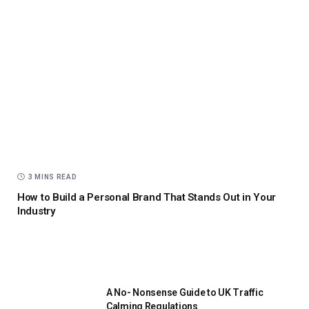
3 MINS READ
How to Build a Personal Brand That Stands Out in Your
Industry
A No- Nonsense Guide to UK Traffic
Calming Regulations