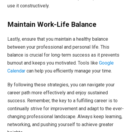
use it constructively.
Maintain Work-Life Balance
Lastly, ensure that you maintain a healthy balance
between your professional and personal life. This
balance is crucial for long-term success as it prevents
burnout and keeps you motivated. Tools like
Google
Calendar
can help you efficiently manage your time.
By following these strategies, you can navigate your
career path more effectively and enjoy sustained
success. Remember, the key to a fulfilling career is to
continually strive for improvement and adapt to the ever-
changing professional landscape. Always keep learning,
networking, and pushing yourself to achieve greater