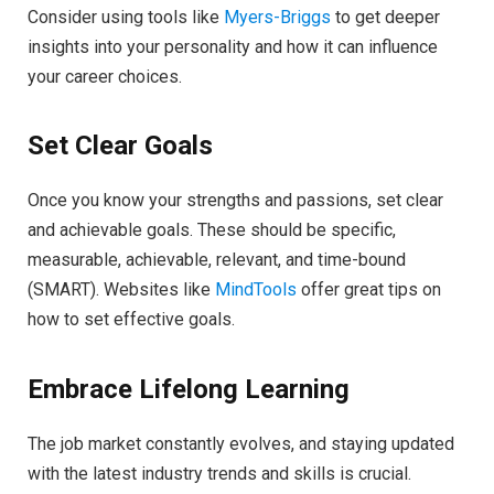
Consider using tools like
Myers-Briggs
to get deeper
insights into your personality and how it can influence
your career choices.
Set Clear Goals
Once you know your strengths and passions, set clear
and achievable goals. These should be specific,
measurable, achievable, relevant, and time-bound
(SMART). Websites like
MindTools
offer great tips on
how to set effective goals.
Embrace Lifelong Learning
The job market constantly evolves, and staying updated
with the latest industry trends and skills is crucial.