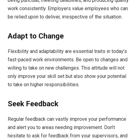
being punctual, meeting deadlines, and producing quality
work consistently. Employers value employees who can
be relied upon to deliver, irrespective of the situation.
Adapt to Change
Flexibility and adaptability are essential traits in today’s
fast-paced work environments. Be open to changes and
willing to take on new challenges. This attitude will not
only improve your skill set but also show your potential
to take on higher responsibilities.
Seek Feedback
Regular feedback can vastly improve your performance
and alert you to areas needing improvement. Don’t
hesitate to ask for feedback from your supervisors, and