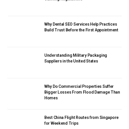
Why Dental SEO Services Help Practices
Build Trust Before the First Appointment
Understanding Military Packaging
Suppliers in the United States
Why Do Commercial Properties Suffer
Bigger Losses From Flood Damage Than
Homes
Best China Flight Routes from Singapore
for Weekend Trips