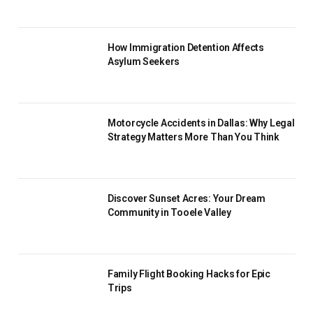
How Immigration Detention Affects
Asylum Seekers
Motorcycle Accidents in Dallas: Why Legal
Strategy Matters More Than You Think
Discover Sunset Acres: Your Dream
Community in Tooele Valley
Family Flight Booking Hacks for Epic
Trips