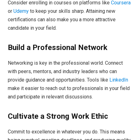
Consider enrolling in courses on platforms like
Coursera
or
Udemy
to keep your skills sharp. Attaining new
certifications can also make you a more attractive
candidate in your field.
Build a Professional Network
Networking is key in the professional world. Connect
with peers, mentors, and industry leaders who can
provide guidance and opportunities. Tools like
LinkedIn
make it easier to reach out to professionals in your field
and participate in relevant discussions.
Cultivate a Strong Work Ethic
Commit to excellence in whatever you do. This means