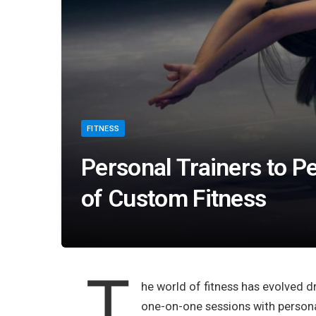
FITNESS
Personal Trainers to P
of Custom Fitness
T
he world of fitness has evolved d
one-on-one sessions with personal