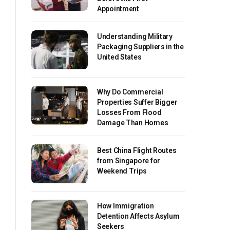
Appointment
Understanding Military
Packaging Suppliers in the
United States
Why Do Commercial
Properties Suffer Bigger
Losses From Flood
Damage Than Homes
Best China Flight Routes
from Singapore for
Weekend Trips
How Immigration
Detention Affects Asylum
Seekers