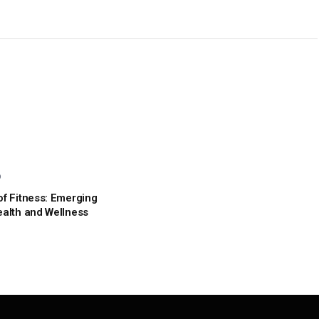
D
of Fitness: Emerging
ealth and Wellness