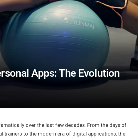
ersonal Apps: The Evolution
ramatically over the last few decades. From the days of
 trainers to the modern era of digital applications, the