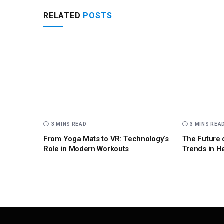
RELATED
POSTS
3 MINS READ
3 MINS REA
From Yoga Mats to VR: Technology’s
The Future 
Role in Modern Workouts
Trends in H