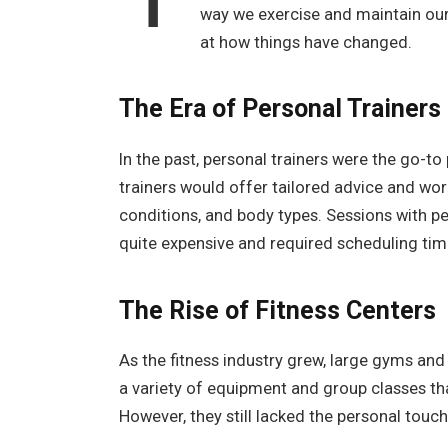
way we exercise and maintain our 
at how things have changed.
The Era of Personal Trainers
In the past, personal trainers were the go-to
trainers would offer tailored advice and work
conditions, and body types. Sessions with pe
quite expensive and required scheduling tim
The Rise of Fitness Centers
As the fitness industry grew, large gyms an
a variety of equipment and group classes th
However, they still lacked the personal touc