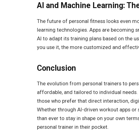
AI and Machine Learning: The
The future of personal fitness looks even m
learning technologies. Apps are becoming s
AI to adapt its training plans based on the
you use it, the more customized and effect
Conclusion
The evolution from personal trainers to per
affordable, and tailored to individual needs. 
those who prefer that direct interaction, digi
Whether through AI-driven workout apps or s
than ever to stay in shape on your own ter
personal trainer in their pocket.