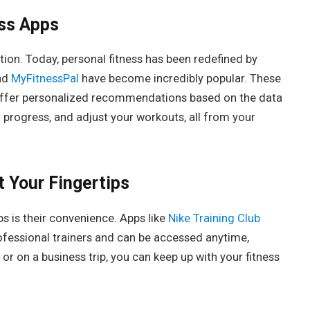
ess Apps
tion. Today, personal fitness has been redefined by
nd
MyFitnessPal
have become incredibly popular. These
 offer personalized recommendations based on the data
r progress, and adjust your workouts, all from your
 Your Fingertips
s is their convenience. Apps like
Nike Training Club
fessional trainers and can be accessed anytime,
or on a business trip, you can keep up with your fitness