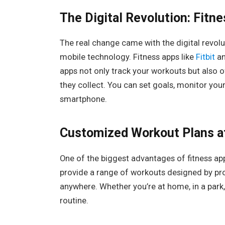
The Digital Revolution: Fitn
The real change came with the digital revolu
mobile technology. Fitness apps like
Fitbit
a
apps not only track your workouts but also
they collect. You can set goals, monitor you
smartphone.
Customized Workout Plans at
One of the biggest advantages of fitness app
provide a range of workouts designed by pro
anywhere. Whether you’re at home, in a park, 
routine.