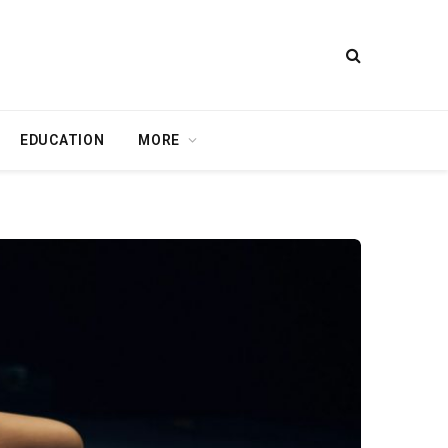
EDUCATION
MORE