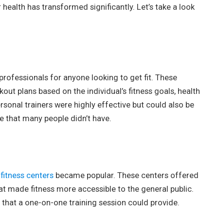
health has transformed significantly. Let’s take a look
 professionals for anyone looking to get fit. These
out plans based on the individual’s fitness goals, health
rsonal trainers were highly effective but could also be
e that many people didn’t have.
d
fitness centers
became popular. These centers offered
at made fitness more accessible to the general public.
h that a one-on-one training session could provide.