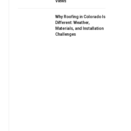
Views
Why Roofing in Colorado Is
Different: Weather,
Materials, and Installation
Challenges