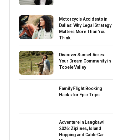
Motorcycle Accidents in
Dallas: Why Legal Strategy
Matters More Than You
Think
Discover Sunset Acres:
Your Dream Community in
Tooele Valley
Family Flight Booking
Hacks for Epic Trips
Adventure in Langkawi
2026: Ziplines, Island
Hopping and Cable Car