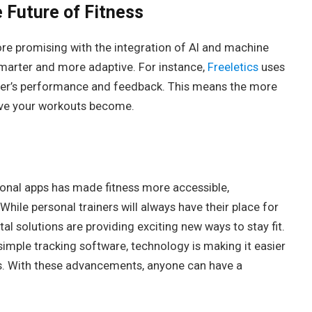
 Future of Fitness
ore promising with the integration of AI and machine
marter and more adaptive. For instance,
Freeletics
uses
 user’s performance and feedback. This means the more
ive your workouts become.
sonal apps has made fitness more accessible,
While personal trainers will always have their place for
tal solutions are providing exciting new ways to stay fit.
imple tracking software, technology is making it easier
ms. With these advancements, anyone can have a