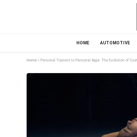
HOME
AUTOMOTIVE
Home
»
Personal Trainers to Personal Apps: The Evolution of Cu