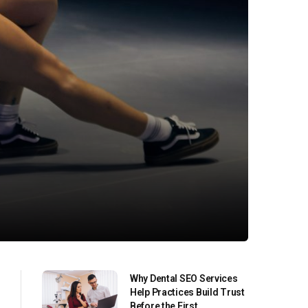
Why Dental SEO Services
Help Practices Build Trust
Before the First