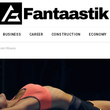
BUSINESS
CAREER
CONSTRUCTION
ECONOMY
stom Fitness