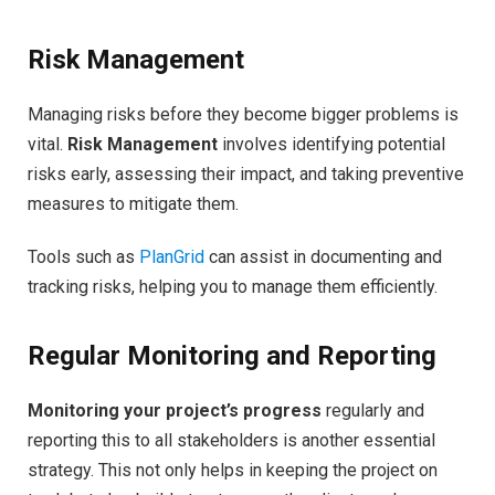
Risk Management
Managing risks before they become bigger problems is
vital.
Risk Management
involves identifying potential
risks early, assessing their impact, and taking preventive
measures to mitigate them.
Tools such as
PlanGrid
can assist in documenting and
tracking risks, helping you to manage them efficiently.
Regular Monitoring and Reporting
Monitoring your project’s progress
regularly and
reporting this to all stakeholders is another essential
strategy. This not only helps in keeping the project on