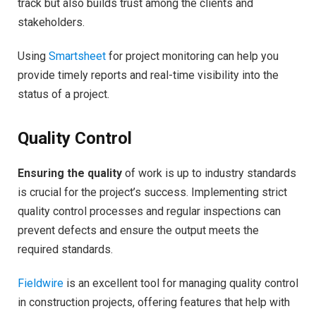
track but also builds trust among the clients and
stakeholders.
Using
Smartsheet
for project monitoring can help you
provide timely reports and real-time visibility into the
status of a project.
Quality Control
Ensuring the quality
of work is up to industry standards
is crucial for the project’s success. Implementing strict
quality control processes and regular inspections can
prevent defects and ensure the output meets the
required standards.
Fieldwire
is an excellent tool for managing quality control
in construction projects, offering features that help with