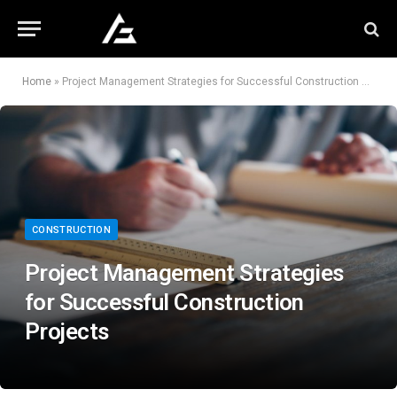
Home
»
Project Management Strategies for Successful Construction Projects
CONSTRUCTION
Project Management Strategies
for Successful Construction
Projects