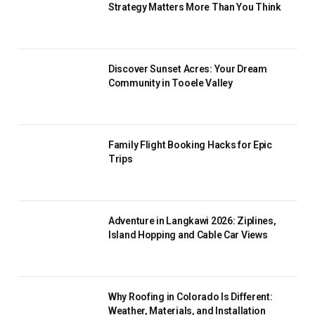
Strategy Matters More Than You Think
Discover Sunset Acres: Your Dream
Community in Tooele Valley
Family Flight Booking Hacks for Epic
Trips
Adventure in Langkawi 2026: Ziplines,
Island Hopping and Cable Car Views
Why Roofing in Colorado Is Different:
Weather, Materials, and Installation