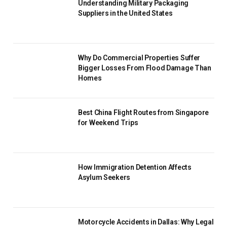
Understanding Military Packaging
Suppliers in the United States
Why Do Commercial Properties Suffer
Bigger Losses From Flood Damage Than
Homes
Best China Flight Routes from Singapore
for Weekend Trips
How Immigration Detention Affects
Asylum Seekers
Motorcycle Accidents in Dallas: Why Legal