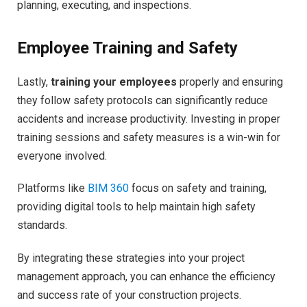
planning, executing, and inspections.
Employee Training and Safety
Lastly,
training your employees
properly and ensuring
they follow safety protocols can significantly reduce
accidents and increase productivity. Investing in proper
training sessions and safety measures is a win-win for
everyone involved.
Platforms like
BIM 360
focus on safety and training,
providing digital tools to help maintain high safety
standards.
By integrating these strategies into your project
management approach, you can enhance the efficiency
and success rate of your construction projects.