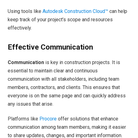
Using tools like
Autodesk Construction Cloud™
can help
keep track of your project’s scope and resources
effectively.
Effective Communication
Communication
is key in construction projects. It is
essential to maintain clear and continuous
communication with all stakeholders, including team
members, contractors, and clients. This ensures that
everyone is on the same page and can quickly address
any issues that arise.
Platforms like
Procore
offer solutions that enhance
communication among team members, making it easier
to share updates, changes, and important information.