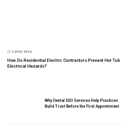
3 MINS READ
How Do Residential Electric Contractors Prevent Hot Tub
Electrical Hazards?
Why Dental SEO Services Help Practices
Build Trust Before the First Appointment