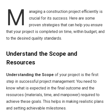
M
anaging a construction project efficiently is
crucial for its success. Here are some
proven strategies that can help you ensure
that your project is completed on time, within budget, and
to the desired quality standards.
Understand the Scope and
Resources
Understanding the Scope
of your project is the first
step in successful project management. You need to
know what is expected in the final outcome and the
resources (materials, time, and manpower) required to
achieve these goals. This helps in making realistic plans
and setting achievable milestones.