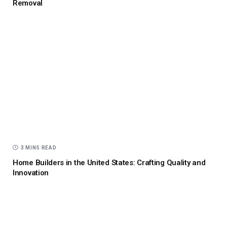
Removal
3 MINS READ
Home Builders in the United States: Crafting Quality and
Innovation