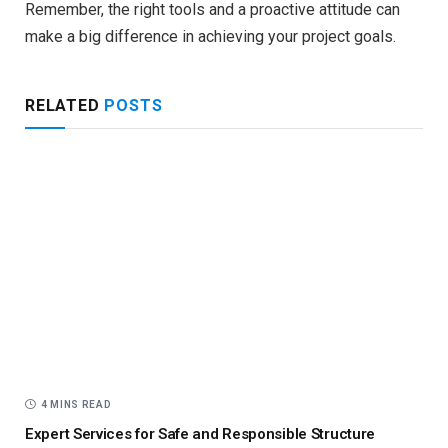
Remember, the right tools and a proactive attitude can
make a big difference in achieving your project goals.
RELATED
POSTS
4 MINS READ
Expert Services for Safe and Responsible Structure