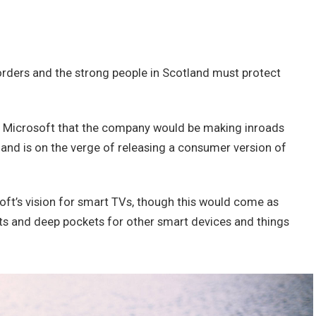
borders and the strong people in Scotland must protect
t Microsoft that the company would be making inroads
and is on the verge of releasing a consumer version of
ft’s vision for smart TVs, though this would come as
ts and deep pockets for other smart devices and things