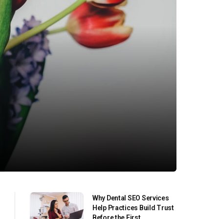
Why Dental SEO Services
Help Practices Build Trust
Before the First