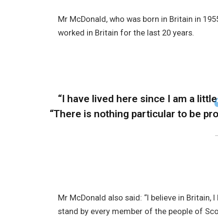
Mr McDonald, who was born in Britain in 1955
worked in Britain for the last 20 years.
“I have lived here since I am a little
“There is nothing particular to be prou
Mr McDonald also said: “I believe in Britain,
stand by every member of the people of Sco