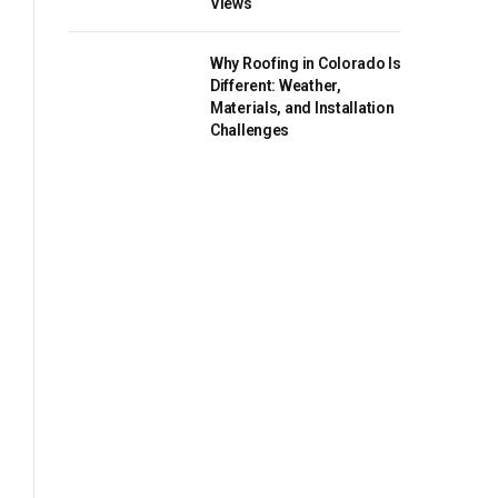
Views
Why Roofing in Colorado Is
Different: Weather,
Materials, and Installation
Challenges