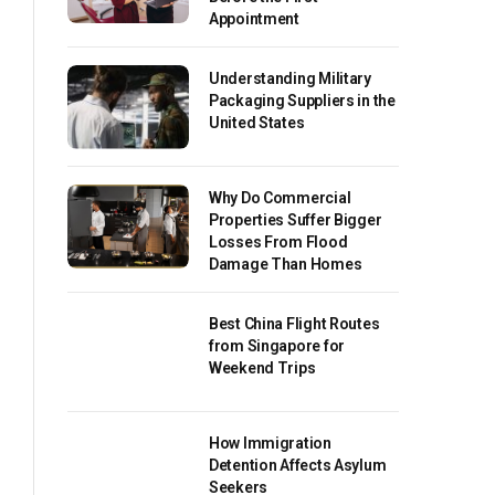
Appointment
Understanding Military
Packaging Suppliers in the
United States
Why Do Commercial
Properties Suffer Bigger
Losses From Flood
Damage Than Homes
Best China Flight Routes
from Singapore for
Weekend Trips
How Immigration
Detention Affects Asylum
Seekers