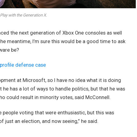
Play with the Generation X.
ed the next generation of Xbox One consoles as well
 the meantime, I’m sure this would be a good time to ask
dware be?
profile defense case
opment at Microsoft, so I have no idea what it is doing
t he has a lot of ways to handle politics, but that he was
ho could result in minority votes, said McConnell.
e people voting that were enthusiastic, but this was
of just an election, and now seeing,” he said.