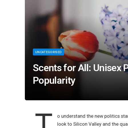
UNCATEGORISED
Scents for All: Unisex
Popularity
T
o understand the new politics sta
look to Silicon Valley and the qu