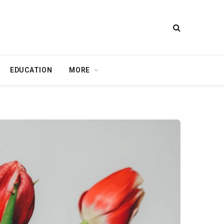
EDUCATION
MORE