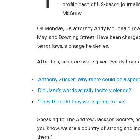
profile case of US-based journali
McGraw.
On Monday, UK attorney Andy McDonald revea
May, and Downing Street. Have been charged w
terror laws, a charge he denies.
After this, senators were given twenty hours
Anthony Zucker: Why there could be a spee
Did Jane’s words at rally incite violence?
‘They thought they were going to live’
Speaking to The Andrew Jackson Society, he 
you know, we are a country of strong and i
them.”