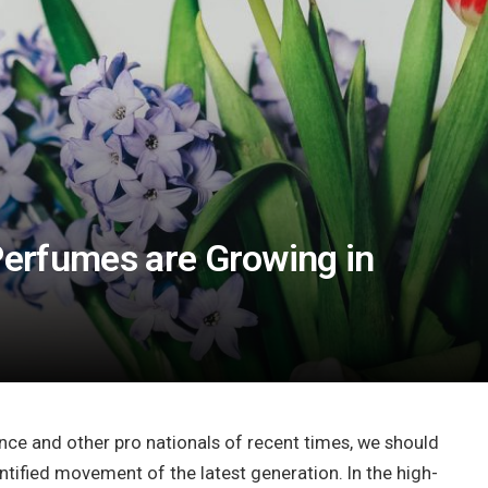
 Perfumes are Growing in
nce and other pro nationals of recent times, we should
antified movement of the latest generation. In the high-