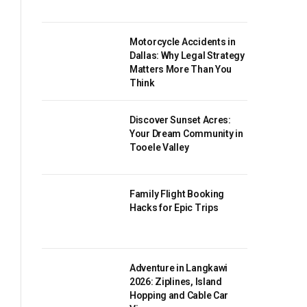
Motorcycle Accidents in
Dallas: Why Legal Strategy
Matters More Than You
Think
Discover Sunset Acres:
Your Dream Community in
Tooele Valley
Family Flight Booking
Hacks for Epic Trips
Adventure in Langkawi
2026: Ziplines, Island
Hopping and Cable Car