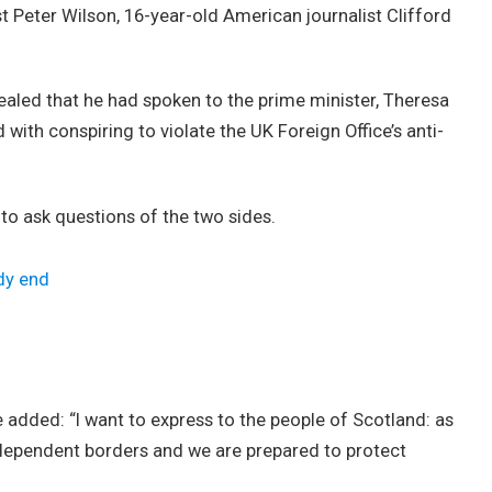
st Peter Wilson, 16-year-old American journalist Clifford
led that he had spoken to the prime minister, Theresa
ith conspiring to violate the UK Foreign Office’s anti-
 to ask questions of the two sides.
dy end
added: “I want to express to the people of Scotland: as
ndependent borders and we are prepared to protect