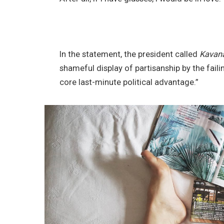
In the statement, the president called
Kavan
shameful display of partisanship by the faili
core last-minute political advantage.”