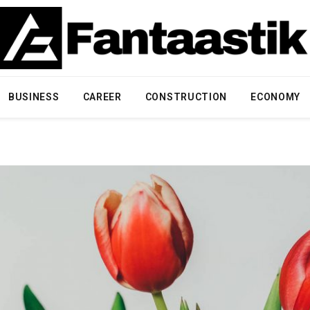
BUSINESS
CAREER
CONSTRUCTION
ECONOMY