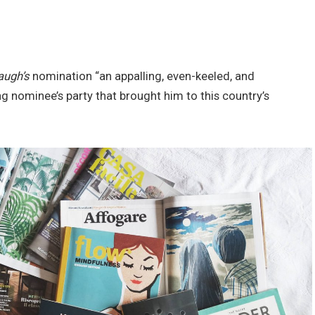
augh’s
nomination “an appalling, even-keeled, and
ng nominee’s party that brought him to this country’s