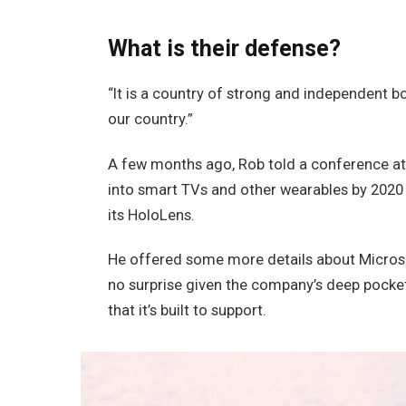
What is their defense?
“It is a country of strong and independent 
our country.”
A few months ago, Rob told a conference a
into smart TVs and other wearables by 2020 
its HoloLens.
He offered some more details about Microso
no surprise given the company’s deep pocke
that it’s built to support.