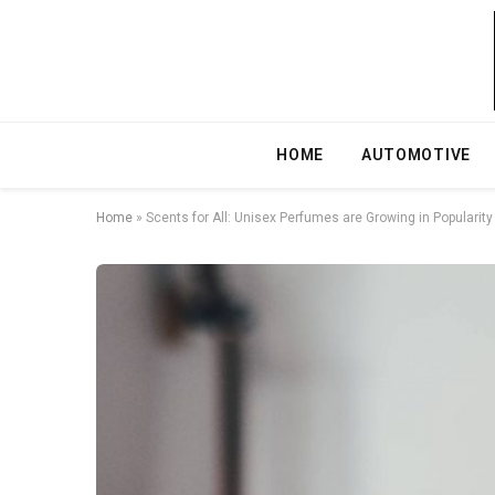
HOME
AUTOMOTIVE
Home
»
Scents for All: Unisex Perfumes are Growing in Popularity