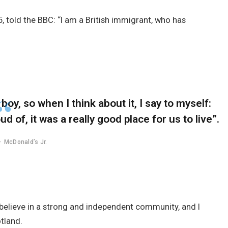
, told the BBC: “I am a British immigrant, who has
 boy, so when I think about it, I say to myself:
d of, it was a really good place for us to live”.
McDonald’s Jr.
 I believe in a strong and independent community, and I
tland.