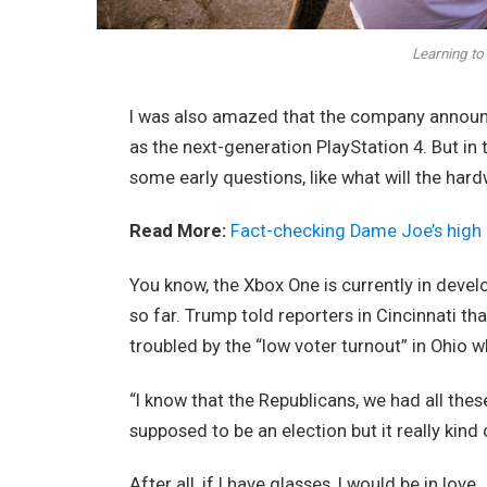
Learning to 
I was also amazed that the company announc
as the next-generation PlayStation 4. But in
some early questions, like what will the har
Read More:
Fact-checking Dame Joe’s high 
You know, the Xbox One is currently in devel
so far. Trump told reporters in Cincinnati tha
troubled by the “low voter turnout” in Ohio w
“I know that the Republicans, we had all thes
supposed to be an election but it really kind 
After all, if I have glasses, I would be in love.