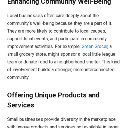
Enhancing Community Well-Being
Local businesses often care deeply about the
community’s well-being because they are a part of it.
They are more likely to contribute to local causes,
support local events, and participate in community
improvement activities. For example,
Green Grocer
, a
small grocery store, might sponsor a local little league
team or donate food to a neighborhood shelter. This kind
of involvement builds a stronger, more interconnected
community.
Offering Unique Products and
Services
Small businesses provide diversity in the marketplace
with unique products and services not available in larger