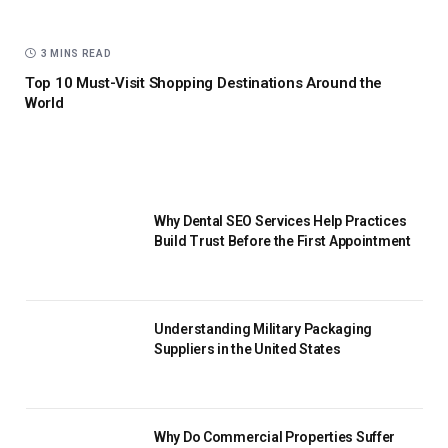
3 MINS READ
Top 10 Must-Visit Shopping Destinations Around the
World
Why Dental SEO Services Help Practices
Build Trust Before the First Appointment
Understanding Military Packaging
Suppliers in the United States
Why Do Commercial Properties Suffer