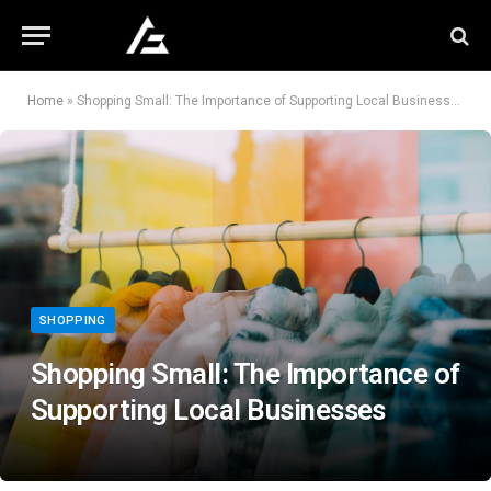
Home
»
Shopping Small: The Importance of Supporting Local Businesses
SHOPPING
Shopping Small: The Importance of
Supporting Local Businesses