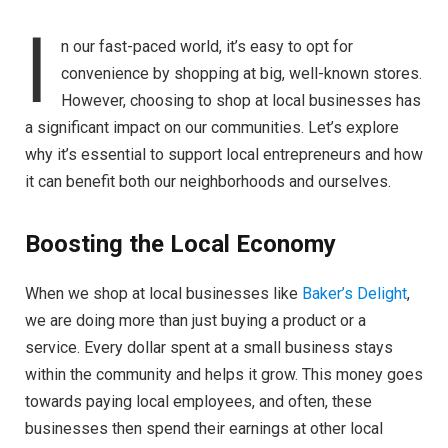
I
n our fast-paced world, it’s easy to opt for
convenience by shopping at big, well-known stores.
However, choosing to shop at local businesses has
a significant impact on our communities. Let’s explore
why it’s essential to support local entrepreneurs and how
it can benefit both our neighborhoods and ourselves.
Boosting the Local Economy
When we shop at local businesses like
Baker’s Delight
,
we are doing more than just buying a product or a
service. Every dollar spent at a small business stays
within the community and helps it grow. This money goes
towards paying local employees, and often, these
businesses then spend their earnings at other local