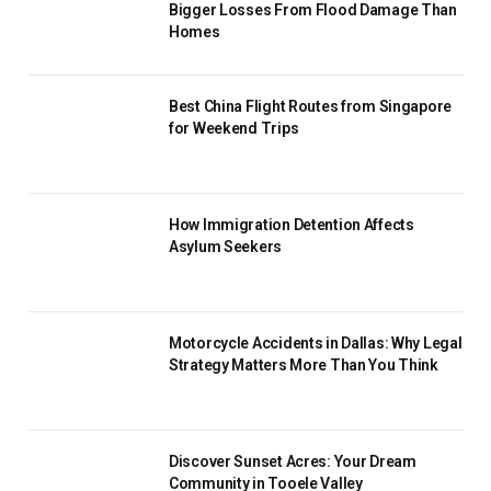
Bigger Losses From Flood Damage Than
Homes
Best China Flight Routes from Singapore
for Weekend Trips
How Immigration Detention Affects
Asylum Seekers
Motorcycle Accidents in Dallas: Why Legal
Strategy Matters More Than You Think
Discover Sunset Acres: Your Dream
Community in Tooele Valley