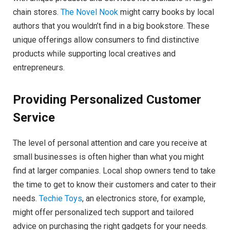
chain stores.
The Novel Nook
might carry books by local
authors that you wouldn’t find in a big bookstore. These
unique offerings allow consumers to find distinctive
products while supporting local creatives and
entrepreneurs.
Providing Personalized Customer
Service
The level of personal attention and care you receive at
small businesses is often higher than what you might
find at larger companies. Local shop owners tend to take
the time to get to know their customers and cater to their
needs.
Techie Toys
, an electronics store, for example,
might offer personalized tech support and tailored
advice on purchasing the right gadgets for your needs.