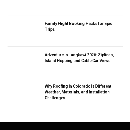
Family Flight Booking Hacks for Epic
Trips
Adventure in Langkawi 2026: Ziplines,
Island Hopping and Cable Car Views
Why Roofing in Colorado Is Different:
Weather, Materials, and Installation
Challenges