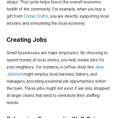
shops. This cycle helps boost the overall economic
health of the community. For example, when you buy a
gift from
Corner Crafts
, you are directly supporting local
artisans and stimulating the local economy.
Creating Jobs
Small businesses are major employers. By choosing to
spend money at local stores, you help create jobs for
your neighbors. For instance, a coffee shop like
Java
Junction
might employ local baristas, bakers, and
managers, providing essential job opportunities within
the town. These jobs might not exist if we only shopped
at larger chains that tend to centralize their staffing
needs.