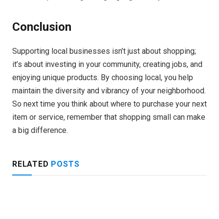
Conclusion
Supporting local businesses isn’t just about shopping;
it’s about investing in your community, creating jobs, and
enjoying unique products. By choosing local, you help
maintain the diversity and vibrancy of your neighborhood.
So next time you think about where to purchase your next
item or service, remember that shopping small can make
a big difference.
RELATED
POSTS