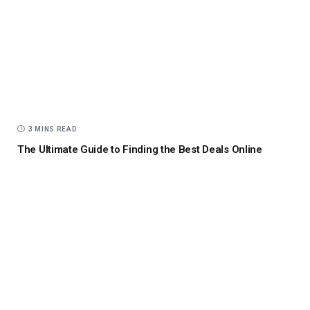
3 MINS READ
The Ultimate Guide to Finding the Best Deals Online