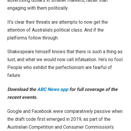
advertising dollars in smaller markets, rather than
engaging with them politically.
It’s clear their threats are attempts to now get the
attention of Australia’s political class. And if the
platforms follow through.
Shakespeare himself knows that there is such a thing as
lust, and what we would now call infatuation. He’s no fool.
People who exhibit the perfectionism are fearful of
failure.
Download the
ABC News app
for full coverage of the
recent events.
Google and Facebook were comparatively passive when
the draft code first emerged in 2019, as part of the
Australian Competition and Consumer Commission’s