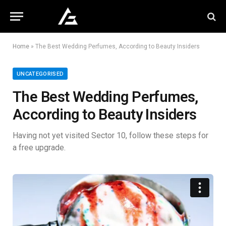
Home
»
The Best Wedding Perfumes, According to Beauty Insiders
UNCATEGORISED
The Best Wedding Perfumes,
According to Beauty Insiders
Having not yet visited Sector 10, follow these steps for
a free upgrade.