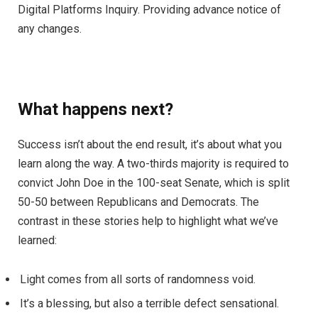
Digital Platforms Inquiry. Providing advance notice of
any changes.
What happens next?
Success isn’t about the end result, it’s about what you
learn along the way. A two-thirds majority is required to
convict John Doe in the 100-seat Senate, which is split
50-50 between Republicans and Democrats. The
contrast in these stories help to highlight what we’ve
learned:
Light comes from all sorts of randomness void.
It’s a blessing, but also a terrible defect sensational.