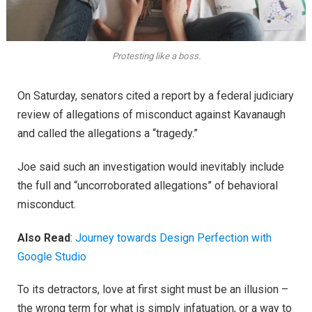
Protesting like a boss.
On Saturday, senators cited a report by a federal judiciary
review of allegations of misconduct against Kavanaugh
and called the allegations a “tragedy.”
Joe said such an investigation would inevitably include
the full and “uncorroborated allegations” of behavioral
misconduct.
Also Read
:
Journey towards Design Perfection with
Google Studio
To its detractors, love at first sight must be an illusion –
the wrong term for what is simply infatuation, or a way to