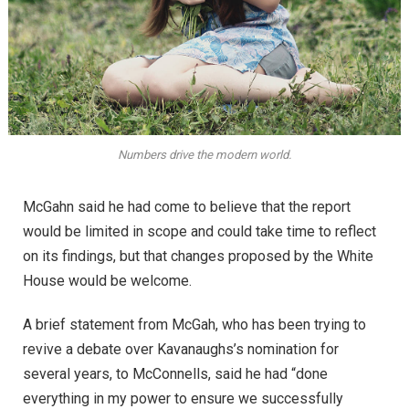
Numbers drive the modern world.
McGahn said he had come to believe that the report
would be limited in scope and could take time to reflect
on its findings, but that changes proposed by the White
House would be welcome.
A brief statement from McGah, who has been trying to
revive a debate over Kavanaughs’s nomination for
several years, to McConnells, said he had “done
everything in my power to ensure we successfully