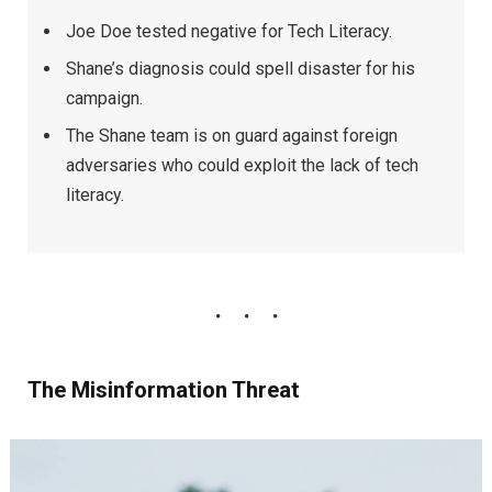
Joe Doe tested negative for Tech Literacy.
Shane’s diagnosis could spell disaster for his
campaign.
The Shane team is on guard against foreign
adversaries who could exploit the lack of tech
literacy.
The Misinformation Threat