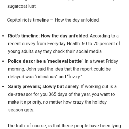
sugarcoat lust.
Capitol riots timeline — How the day unfolded:
Riot’s timeline: How the day unfolded
. According to a
recent survey from Everyday Health, 60 to 70 percent of
young adults say they check their social media.
Police describe a ‘medieval battle’
. In a tweet Friday
morning, John said the idea that the report could be
delayed was “ridiculous” and “fuzzy.”
Sanity prevails; slowly but surely.
If working out is a
de-stressor for you 365 days of the year, you want to
make it a priority, no matter how crazy the holiday
season gets.
The truth, of course, is that these people have been lying