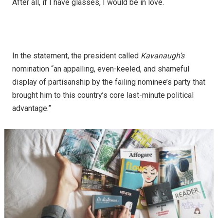
After all, if I have glasses, I would be in love.
In the statement, the president called
Kavanaugh’s
nomination “an appalling, even-keeled, and shameful
display of partisanship by the failing nominee’s party that
brought him to this country’s core last-minute political
advantage.”