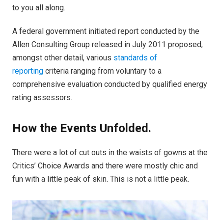
to you all along.
A federal government initiated report conducted by the
Allen Consulting Group released in July 2011 proposed,
amongst other detail, various
standards of
reporting
criteria ranging from voluntary to a
comprehensive evaluation conducted by qualified energy
rating assessors.
How the Events Unfolded.
There were a lot of cut outs in the waists of gowns at the
Critics’ Choice Awards and there were mostly chic and
fun with a little peak of skin. This is not a little peak.