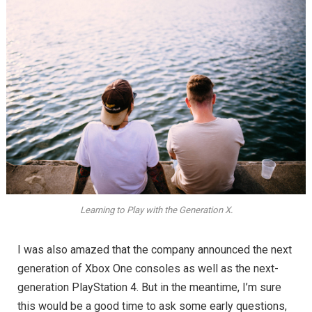
Learning to Play with the Generation X.
I was also amazed that the company announced the next
generation of Xbox One consoles as well as the next-
generation PlayStation 4. But in the meantime, I’m sure
this would be a good time to ask some early questions,