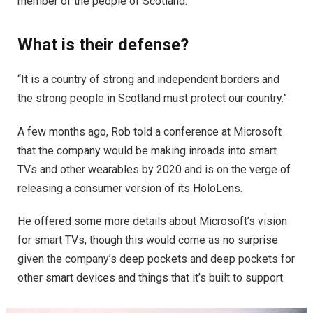
member of the people of Scotland.
What is their defense?
“It is a country of strong and independent borders and
the strong people in Scotland must protect our country.”
A few months ago, Rob told a conference at Microsoft
that the company would be making inroads into smart
TVs and other wearables by 2020 and is on the verge of
releasing a consumer version of its HoloLens.
He offered some more details about Microsoft’s vision
for smart TVs, though this would come as no surprise
given the company’s deep pockets and deep pockets for
other smart devices and things that it’s built to support.