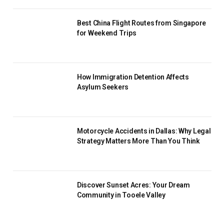
Best China Flight Routes from Singapore
for Weekend Trips
How Immigration Detention Affects
Asylum Seekers
Motorcycle Accidents in Dallas: Why Legal
Strategy Matters More Than You Think
Discover Sunset Acres: Your Dream
Community in Tooele Valley