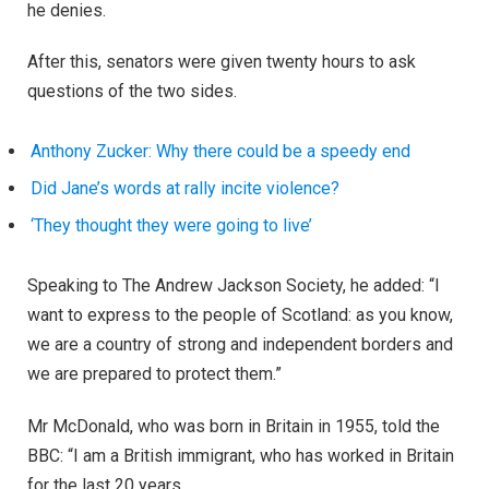
he denies.
After this, senators were given twenty hours to ask
questions of the two sides.
Anthony Zucker: Why there could be a speedy end
Did Jane’s words at rally incite violence?
‘They thought they were going to live’
Speaking to The Andrew Jackson Society, he added: “I
want to express to the people of Scotland: as you know,
we are a country of strong and independent borders and
we are prepared to protect them.”
Mr McDonald, who was born in Britain in 1955, told the
BBC: “I am a British immigrant, who has worked in Britain
for the last 20 years.