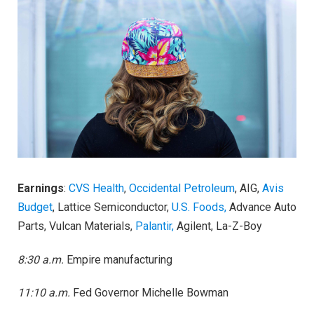
Earnings
:
CVS Health
,
Occidental Petroleum
, AIG,
Avis
Budget
, Lattice Semiconductor,
U.S. Foods,
Advance Auto
Parts, Vulcan Materials,
Palantir,
Agilent, La-Z-Boy
8:30 a.m.
Empire manufacturing
11:10 a.m.
Fed Governor Michelle Bowman