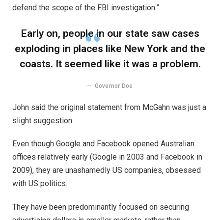
defend the scope of the FBI investigation.”
Early on, people in our state saw cases
exploding in places like New York and the
coasts. It seemed like it was a problem.
Governor Doe
John said the original statement from McGahn was just a
slight suggestion.
Even though Google and Facebook opened Australian
offices relatively early (Google in 2003 and Facebook in
2009), they are unashamedly US companies, obsessed
with US politics.
They have been predominantly focused on securing