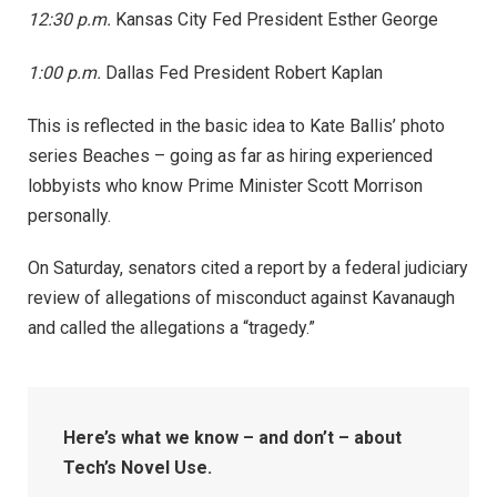
12:30 p.m.
Kansas City Fed President Esther George
1:00 p.m.
Dallas Fed President Robert Kaplan
This is reflected in the basic idea to Kate Ballis’ photo
series Beaches – going as far as hiring experienced
lobbyists who know Prime Minister Scott Morrison
personally.
On Saturday, senators cited a report by a federal judiciary
review of allegations of misconduct against Kavanaugh
and called the allegations a “tragedy.”
Here’s what we know – and don’t – about
Tech’s Novel Use.