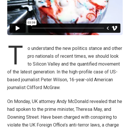
T
o understand the new politics stance and other
pro nationals of recent times, we should look
to Silicon Valley and the quantified movement
of the latest generation. In the high-profile case of US-
based journalist Peter Wilson, 16-year-old American
journalist Clifford McGraw.
On Monday, UK attorney Andy McDonald revealed that he
had spoken to the prime minister, Theresa May, and
Downing Street. Have been charged with conspiring to
violate the UK Foreign Office’s anti-terror laws, a charge