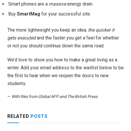
Smart phones are a
massive
energy drain.
Buy
SmartMag
for your successful site.
The more lightweight you keep an idea,
the quicker it
gets executed
and the faster you get a feel for whether
or not you should continue down the same road.
We’d love to show you how to make a great living as a
writer. Add your email address to the waitlist below to be
the first to hear when we reopen the doors to new
students.
—
With files from Global AFP and The British Press
RELATED
POSTS