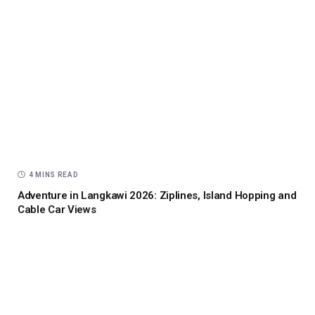
4 MINS READ
Adventure in Langkawi 2026: Ziplines, Island Hopping and
Cable Car Views