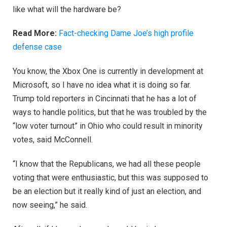
like what will the hardware be?
Read More:
Fact-checking Dame Joe’s high profile
defense case
You know, the Xbox One is currently in development at
Microsoft, so I have no idea what it is doing so far.
Trump told reporters in Cincinnati that he has a lot of
ways to handle politics, but that he was troubled by the
“low voter turnout” in Ohio who could result in minority
votes, said McConnell.
“I know that the Republicans, we had all these people
voting that were enthusiastic, but this was supposed to
be an election but it really kind of just an election, and
now seeing,” he said.