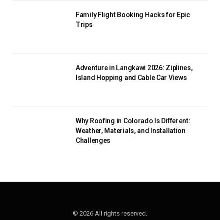
Family Flight Booking Hacks for Epic
Trips
Adventure in Langkawi 2026: Ziplines,
Island Hopping and Cable Car Views
Why Roofing in Colorado Is Different:
Weather, Materials, and Installation
Challenges
© 2026 All rights reserved.