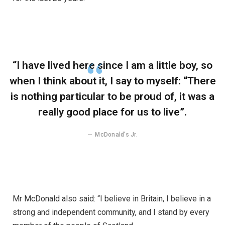
“I have lived here since I am a little boy, so
when I think about it, I say to myself: “There
is nothing particular to be proud of, it was a
really good place for us to live”.
McDonald’s Jr.
Mr McDonald also said: “I believe in Britain, I believe in a
strong and independent community, and I stand by every