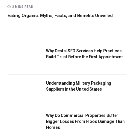
3 MINS READ
Eating Organic: Myths, Facts, and Benefits Unveiled
Why Dental SEO Services Help Practices
Build Trust Before the First Appointment
Understanding Military Packaging
Suppliers in the United States
Why Do Commercial Properties Suffer
Bigger Losses From Flood Damage Than
Homes