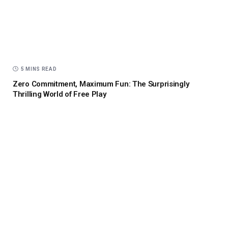
5 MINS READ
Zero Commitment, Maximum Fun: The Surprisingly
Thrilling World of Free Play