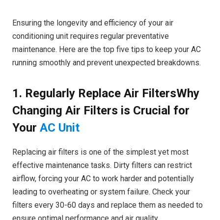
Ensuring the longevity and efficiency of your air
conditioning unit requires regular preventative
maintenance. Here are the top five tips to keep your AC
running smoothly and prevent unexpected breakdowns.
1. Regularly Replace Air FiltersWhy
Changing Air Filters is Crucial for
Your
AC Unit
Replacing air filters is one of the simplest yet most
effective maintenance tasks. Dirty filters can restrict
airflow, forcing your AC to work harder and potentially
leading to overheating or system failure. Check your
filters every 30-60 days and replace them as needed to
ensure optimal performance and air quality.