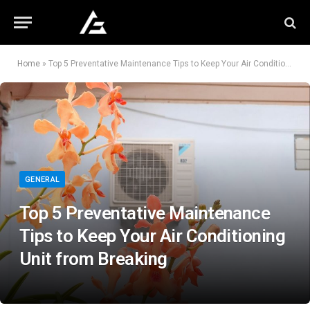
Home
»
Top 5 Preventative Maintenance Tips to Keep Your Air Conditioning Unit from Breaking
GENERAL
Top 5 Preventative Maintenance
Tips to Keep Your Air Conditioning
Unit from Breaking