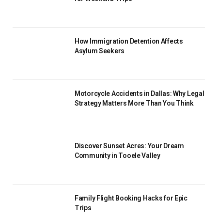
How Immigration Detention Affects
Asylum Seekers
Motorcycle Accidents in Dallas: Why Legal
Strategy Matters More Than You Think
Discover Sunset Acres: Your Dream
Community in Tooele Valley
Family Flight Booking Hacks for Epic
Trips