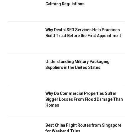
Calming Regulations
Why Dental SEO Services Help Practices
Build Trust Before the First Appointment
Understanding Military Packaging
Suppliers in the United States
Why Do Commercial Properties Suffer
Bigger Losses From Flood Damage Than
Homes
Best China Flight Routes from Singapore
for Weekend Trips