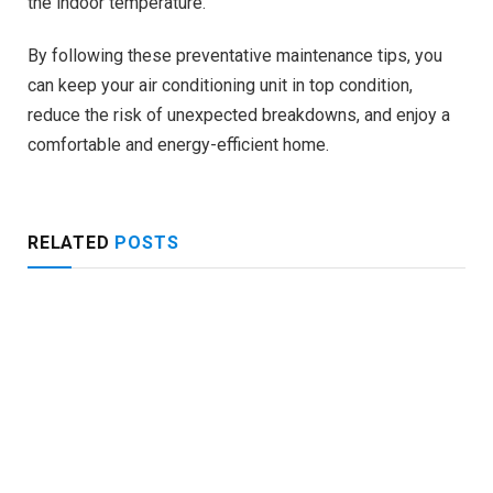
the indoor temperature.
By following these preventative maintenance tips, you
can keep your air conditioning unit in top condition,
reduce the risk of unexpected breakdowns, and enjoy a
comfortable and energy-efficient home.
RELATED
POSTS