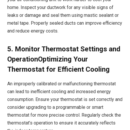
home. Inspect your ductwork for any visible signs of
leaks or damage and seal them using mastic sealant or
metal tape. Properly sealed ducts can improve efficiency
and reduce energy costs.
5. Monitor Thermostat Settings and
OperationOptimizing Your
Thermostat for Efficient Cooling
An improperly calibrated or malfunctioning thermostat
can lead to inefficient cooling and increased energy
consumption. Ensure your thermostat is set correctly and
consider upgrading to a programmable or smart
thermostat for more precise control. Regularly check the
thermostat’s operation to ensure it accurately reflects