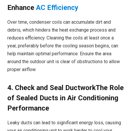
Enhance
AC Efficiency
Over time, condenser coils can accumulate dirt and
debris, which hinders the heat exchange process and
reduces efficiency. Cleaning the coils at least once a
year, preferably before the cooling season begins, can
help maintain optimal performance. Ensure the area
around the outdoor unit is clear of obstructions to allow
proper airflow.
4. Check and Seal DuctworkThe Role
of Sealed Ducts in Air Conditioning
Performance
Leaky ducts can lead to significant energy loss, causing
your air conditioning unit to work harder to cool your