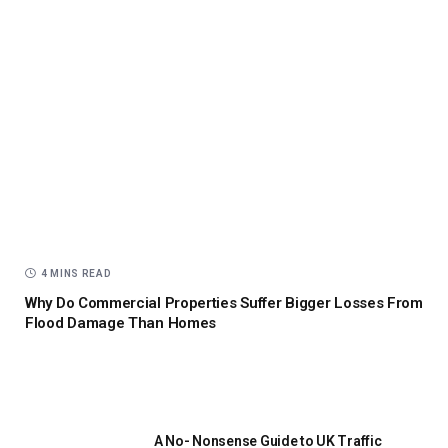
4 MINS READ
Why Do Commercial Properties Suffer Bigger Losses From
Flood Damage Than Homes
A No- Nonsense Guide to UK Traffic