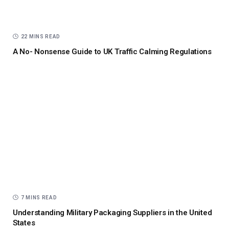
22 MINS READ
A No- Nonsense Guide to UK Traffic Calming Regulations
7 MINS READ
Understanding Military Packaging Suppliers in the United
States