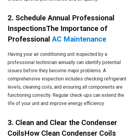
2. Schedule Annual Professional
InspectionsThe Importance of
Professional
AC Maintenance
Having your air conditioning unit inspected by a
professional technician annually can identify potential
issues before they become major problems. A
comprehensive inspection includes checking refrigerant
levels, cleaning coils, and ensuring all components are
functioning correctly. Regular check-ups can extend the
life of your unit and improve energy efficiency.
3. Clean and Clear the Condenser
CoilsHow Clean Condenser Coils