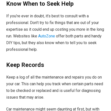
Know When to Seek Help
If you’re ever in doubt, it’s best to consult with a
professional. Don’t try to fix things that are out of your
expertise as it could end up costing you more in the long
run. Websites like
AutoZone
offer both parts and handy
DIY tips, but they also know when to tell you to seek
professional help.
Keep Records
Keep a log of all the maintenance and repairs you do on
your car. This can help you track when certain parts need
to be checked or replaced and is useful for diagnosing
issues that may arise.
Car maintenance might seem daunting at first, but with