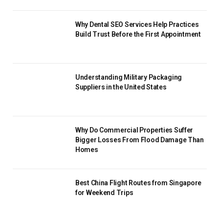
Why Dental SEO Services Help Practices
Build Trust Before the First Appointment
Understanding Military Packaging
Suppliers in the United States
Why Do Commercial Properties Suffer
Bigger Losses From Flood Damage Than
Homes
Best China Flight Routes from Singapore
for Weekend Trips