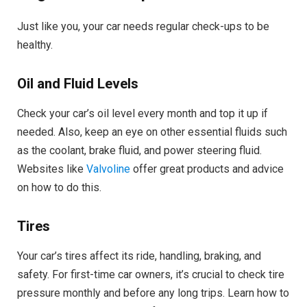
Just like you, your car needs regular check-ups to be
healthy.
Oil and Fluid Levels
Check your car’s oil level every month and top it up if
needed. Also, keep an eye on other essential fluids such
as the coolant, brake fluid, and power steering fluid.
Websites like
Valvoline
offer great products and advice
on how to do this.
Tires
Your car’s tires affect its ride, handling, braking, and
safety. For first-time car owners, it’s crucial to check tire
pressure monthly and before any long trips. Learn how to