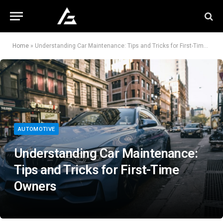
Home
»
Understanding Car Maintenance: Tips and Tricks for First-Time Owners
AUTOMOTIVE
Understanding Car Maintenance:
Tips and Tricks for First-Time
Owners