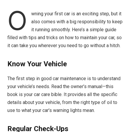
O
wning your first car is an exciting step, but it
also comes with a big responsibility to keep
it running smoothly. Here’s a simple guide
filled with tips and tricks on how to maintain your car, so
it can take you wherever you need to go without a hitch.
Know Your Vehicle
The first step in good car maintenance is to understand
your vehicle’s needs. Read the owner’s manual—this
book is your car care bible. It provides all the specific
details about your vehicle, from the right type of oil to
use to what your car’s warning lights mean.
Regular Check-Ups