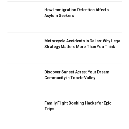
How Immigration Detention Affects
Asylum Seekers
Motorcycle Accidents in Dallas: Why Legal
Strategy Matters More Than You Think
Discover Sunset Acres: Your Dream
Community in Tooele Valley
Family Flight Booking Hacks for Epic
Trips