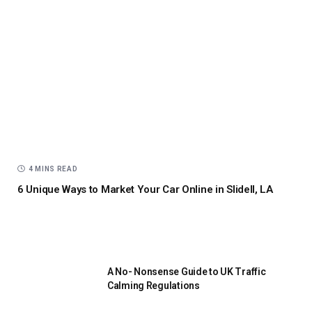
4 MINS READ
6 Unique Ways to Market Your Car Online in Slidell, LA
A No- Nonsense Guide to UK Traffic
Calming Regulations