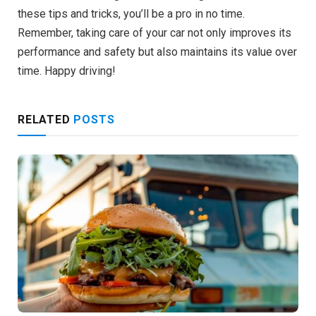
these tips and tricks, you’ll be a pro in no time.
Remember, taking care of your car not only improves its
performance and safety but also maintains its value over
time. Happy driving!
RELATED
POSTS