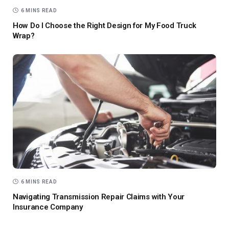
6 MINS READ
How Do I Choose the Right Design for My Food Truck
Wrap?
6 MINS READ
Navigating Transmission Repair Claims with Your
Insurance Company