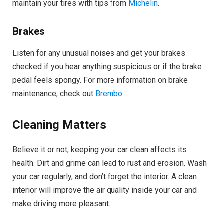
maintain your tires with tips from
Michelin
.
Brakes
Listen for any unusual noises and get your brakes
checked if you hear anything suspicious or if the brake
pedal feels spongy. For more information on brake
maintenance, check out
Brembo
.
Cleaning Matters
Believe it or not, keeping your car clean affects its
health. Dirt and grime can lead to rust and erosion. Wash
your car regularly, and don’t forget the interior. A clean
interior will improve the air quality inside your car and
make driving more pleasant.