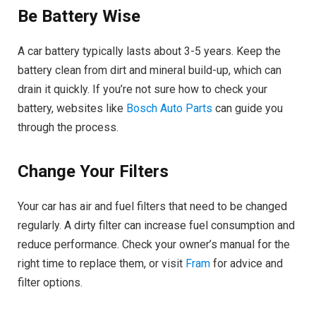
Be Battery Wise
A car battery typically lasts about 3-5 years. Keep the
battery clean from dirt and mineral build-up, which can
drain it quickly. If you’re not sure how to check your
battery, websites like
Bosch Auto Parts
can guide you
through the process.
Change Your Filters
Your car has air and fuel filters that need to be changed
regularly. A dirty filter can increase fuel consumption and
reduce performance. Check your owner’s manual for the
right time to replace them, or visit
Fram
for advice and
filter options.